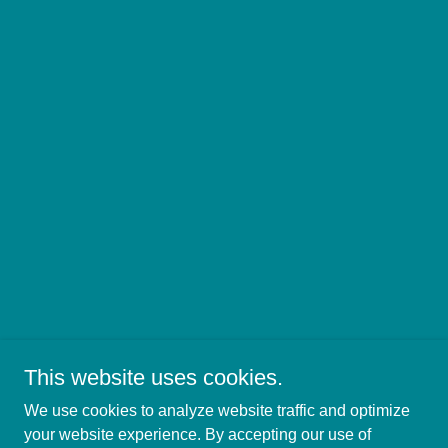
This website uses cookies.
We use cookies to analyze website traffic and optimize
Copyright © 2021
your website experience. By accepting our use of
The Canopy Ministries, Inc