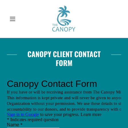
CANOPY CLIENT CONTACT
FORM